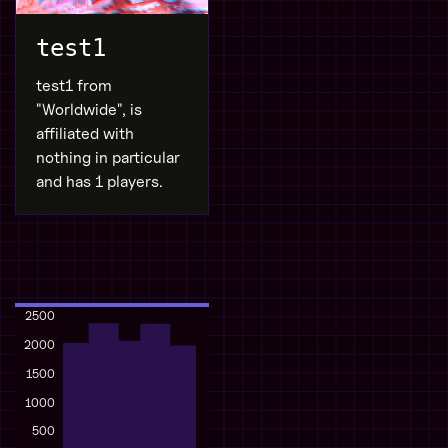
test1
test1 from
"Worldwide", is
affiliated with
nothing in particular
and has 1 players.
2500
2000
1500
1000
500