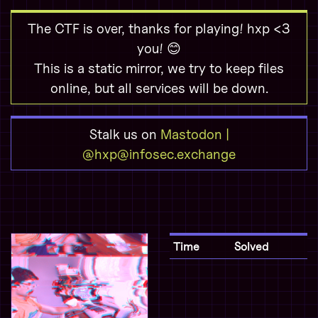
The CTF is over, thanks for playing! hxp <3
you! 😊
This is a static mirror, we try to keep files
online, but all services will be down.
Stalk us on
Mastodon |
@hxp@infosec.exchange
Time
Solved