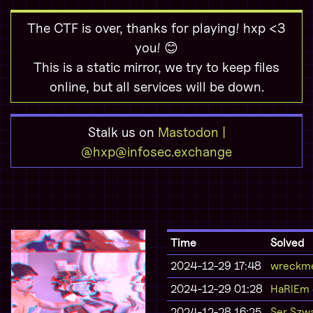
The CTF is over, thanks for playing! hxp <3
you! 😊
This is a static mirror, we try to keep files
online, but all services will be down.
Stalk us on
Mastodon |
@hxp@infosec.exchange
Time
Solved
2024-12-29 17:48
wreckme
2024-12-29 01:28
HaRlEm
2024-12-28 16:25
Ser Szwa