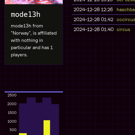
2024-12-28 12:26
haschba
mode13h
2024-12-28 01:42
cccircu
mode13h from
2024-12-28 01:40
circus
"Norway", is affiliated
with nothing in
particular and has 1
players.
2500
2000
1500
1000
500