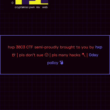
0
crypto
misc
pwn
rev
web
hxp 38C3 CTF semi-proudly brought to you by
hxp
🍺 | pls don't sue 🙁 | pls many hacks 🪓 |
0day
policy 💣