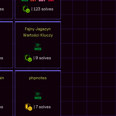
ves
| 123 solves
Fajny Jagazyn
Wartości Kluczy
es
| 9 solves
in
phpnotes
es
| 7 solves