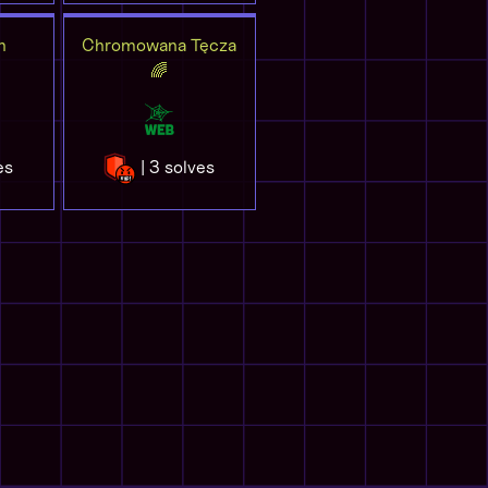
n
Chromowana Tęcza
🌈
es
| 3 solves