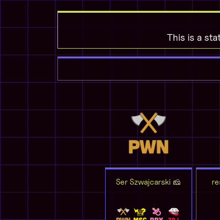
This is a sta
Ser Szwajcarski 🧀
re