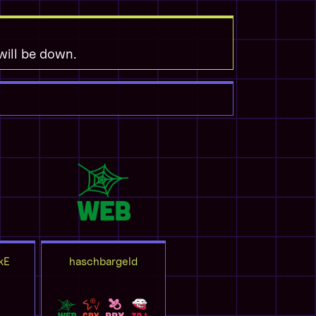
 will be down.
kE
haschbargeld