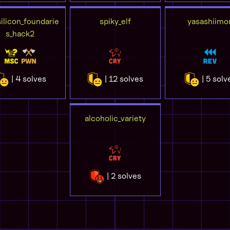
ilicon_foundarie
spiky_elf
yasashiimo
s_hack2
| 4 solves
| 12 solves
| 5 solv
alcoholic_variety
| 2 solves