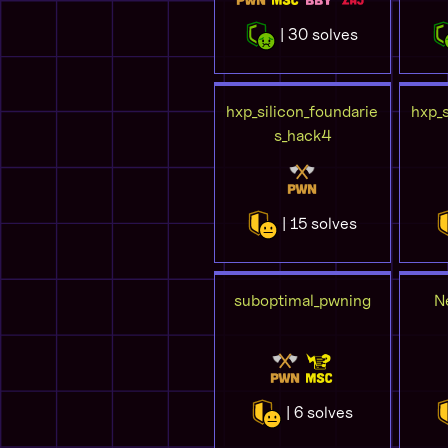
| 30 solves
hxp_silicon_foundarie
hxp_s
s_hack4
| 15 solves
suboptimal_pwning
N
| 6 solves