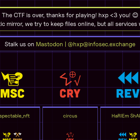
The CTF is over, thanks for playing! hxp <3 you! 😊
tic mirror, we try to keep files online, but all services
Stalk us on
Mastodon | @hxp@infosec.exchange
spectable_nft
circus
HaRlEm ShA