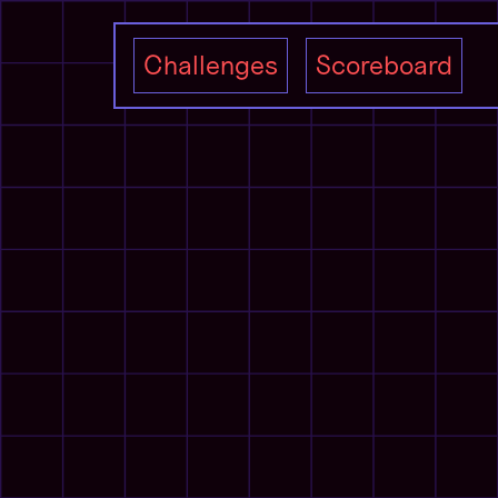
Challenges
Scoreboard