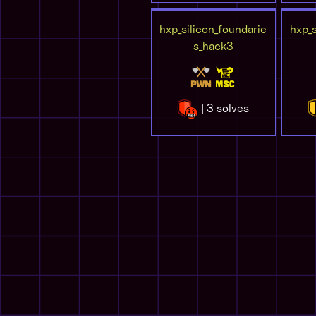
hxp_silicon_foundarie
hxp_s
s_hack3
| 3 solves