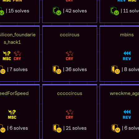
| 15 solves
| 42 solves
| 11 sol
ilicon_foundarie
cccircus
mbins
s_hack1
| 7 solves
| 36 solves
| 8 solv
eedForSpeed
cccccircus
wreckme_aga
| 6 solves
| 21 solves
| 6 solv